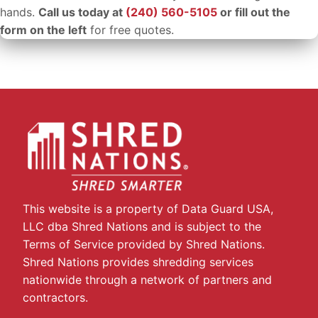
hands.
Call us today at
(240) 560-5105
or fill out the
form on the left
for free quotes.
This website is a property of Data Guard USA,
LLC dba Shred Nations and is subject to the
Terms of Service provided by Shred Nations.
Shred Nations provides shredding services
nationwide through a network of partners and
contractors.