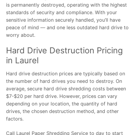
is permanently destroyed, operating with the highest
standards of security and compliance. With your
sensitive information securely handled, you’ll have
peace of mind — and one less outdated hard drive to
worry about.
Hard Drive Destruction Pricing
in Laurel
Hard drive destruction prices are typically based on
the number of hard drives you need to destroy. On
average, secure hard drive shredding costs between
$7-$20 per hard drive. However, prices can vary
depending on your location, the quantity of hard
drives, the chosen destruction method, and other
factors.
Call Laurel Paper Shredding Service to day to start