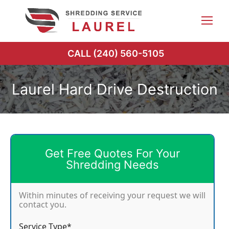
Skip
to
content
CALL (240) 560-5105
Laurel Hard Drive Destruction
Get Free Quotes For Your
Shredding Needs
Within minutes of receiving your request we will
contact you.
Service Type*