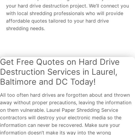
your hard drive destruction project. We’ll connect you
with local shredding professionals who will provide
affordable quotes tailored to your hard drive
shredding needs.
Get Free Quotes on Hard Drive
Destruction Services in Laurel,
Baltimore and DC Today!
All too often hard drives are forgotten about and thrown
away without proper precautions, leaving the information
on them vulnerable. Laurel Paper Shredding Service
contractors will destroy your electronic media so the
information can never be recovered. Make sure your
information doesn’t make its way into the wrong