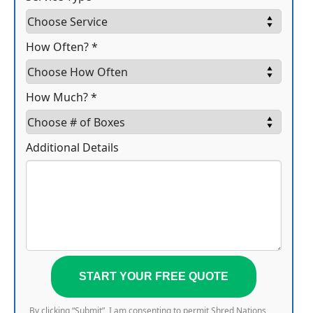
How Often? *
How Much? *
Additional Details
START YOUR FREE QUOTE
By clicking “Submit”, I am consenting to permit Shred Nations