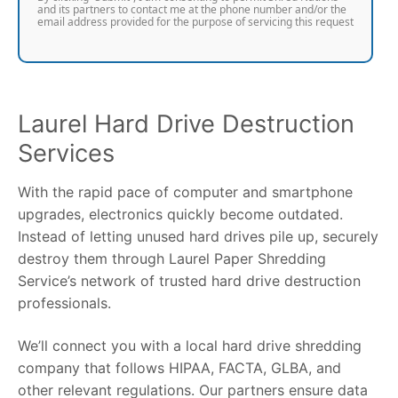
and its partners to contact me at the phone number and/or the
email address provided for the purpose of servicing this request
Laurel Hard Drive Destruction
Services
With the rapid pace of computer and smartphone
upgrades, electronics quickly become outdated.
Instead of letting unused hard drives pile up, securely
destroy them through Laurel Paper Shredding
Service’s network of trusted hard drive destruction
professionals.
We’ll connect you with a local hard drive shredding
company that follows HIPAA, FACTA, GLBA, and
other relevant regulations. Our partners ensure data